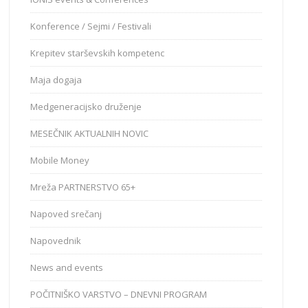
Konference / Sejmi / Festivali
Krepitev starševskih kompetenc
Maja dogaja
Medgeneracijsko druženje
MESEČNIK AKTUALNIH NOVIC
Mobile Money
Mreža PARTNERSTVO 65+
Napoved srečanj
Napovednik
News and events
POČITNIŠKO VARSTVO – DNEVNI PROGRAM