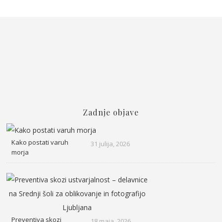
Zadnje objave
Kako postati varuh
31 julija, 2026
morja
Preventiva skozi
18 maja, 2026