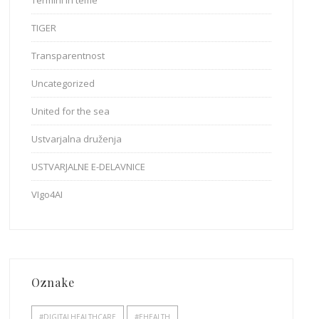
Termini in teme
TIGER
Transparentnost
Uncategorized
United for the sea
Ustvarjalna druženja
USTVARJALNE E-DELAVNICE
VIgo4AI
Oznake
#DIGITALHEALTHCARE
#EHEALTH