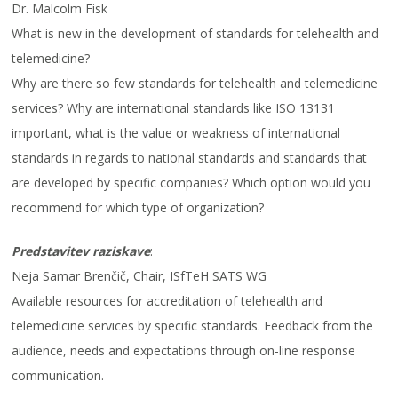
Dr. Malcolm Fisk
What is new in the development of standards for telehealth and
telemedicine?
Why are there so few standards for telehealth and telemedicine
services? Why are international standards like ISO 13131
important, what is the value or weakness of international
standards in regards to national standards and standards that
are developed by specific companies? Which option would you
recommend for which type of organization?
Predstavitev raziskave
:
Neja Samar Brenčič, Chair, ISfTeH SATS WG
Available resources for accreditation of telehealth and
telemedicine services by specific standards. Feedback from the
audience, needs and expectations through on-line response
communication.