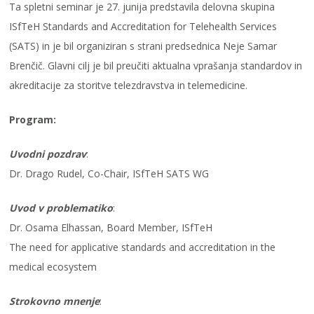
Ta spletni seminar je 27. junija predstavila delovna skupina
ISfTeH Standards and Accreditation for Telehealth Services
(SATS) in je bil organiziran s strani predsednica Neje Samar
Brenčič. Glavni cilj je bil preučiti aktualna vprašanja standardov in
akreditacije za storitve telezdravstva in telemedicine.
Program:
Uvodni pozdrav
:
Dr. Drago Rudel, Co-Chair, ISfTeH SATS WG
Uvod v problematiko
:
Dr. Osama Elhassan, Board Member, ISfTeH
The need for applicative standards and accreditation in the
medical ecosystem
Strokovno mnenje
: