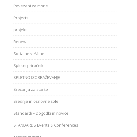
Povezani za morje
Projects
projekti
Renew
Socialne veščine
Spletni priročnik
SPLETNO IZOBRAŽEVANJE
Srečanja za starše
Srednje in osnovne šole
Standardi – Dogodki in novice
STANDARDS Events & Conferences