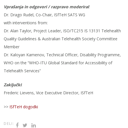
Vprašanja in odgovori / razpravo moderiral
:
Dr. Drago Rudel, Co-Chair, ISfTeH SATS WG
with interventions from:
Dr. Alan Taylor, Project Leader, ISO/TC215 IS 13131 Telehealth
Quality Guidelines & Australian Telehealth Society Committee
Member
Dr. Kaloyan Kamenov, Technical Officer, Disability Programme,
WHO on the “WHO-ITU Global Standard for Accessibility of
Telehealth Services”
Zaključki
:
Frederic Lievens, Vice Executive Director, ISfTeH
>>
ISfTeH dogodki
DELI: