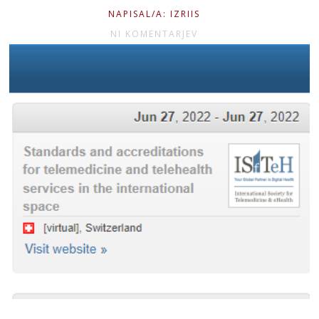
NAPISAL/A: IZRIIS
NI KOMENTARJEV