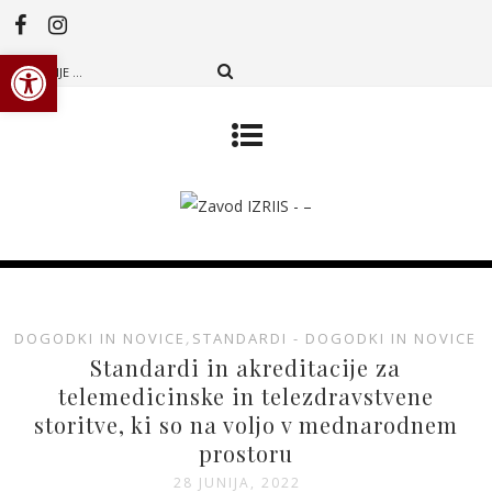
Open toolbar
DOGODKI IN NOVICE
,
STANDARDI - DOGODKI IN NOVICE
Standardi in akreditacije za
telemedicinske in telezdravstvene
storitve, ki so na voljo v mednarodnem
prostoru
28 JUNIJA, 2022