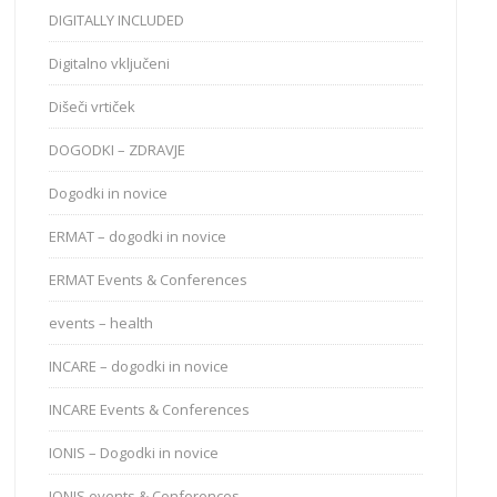
DIGITALLY INCLUDED
Digitalno vključeni
Dišeči vrtiček
DOGODKI – ZDRAVJE
Dogodki in novice
ERMAT – dogodki in novice
ERMAT Events & Conferences
events – health
INCARE – dogodki in novice
INCARE Events & Conferences
IONIS – Dogodki in novice
IONIS events & Conferences