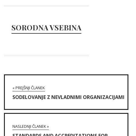
SORODNA VSEBINA
« PREJŠNJI ČLANEK
SODELOVANJE Z NEVLADNIMI ORGANIZACIJAMI
NASLEDNJI ČLANEK »
STANDARDS AND ACCREDITATIONS FOR