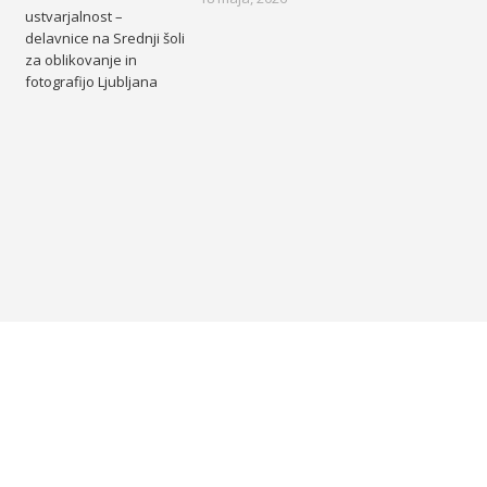
ustvarjalnost –
delavnice na Srednji šoli
za oblikovanje in
fotografijo Ljubljana