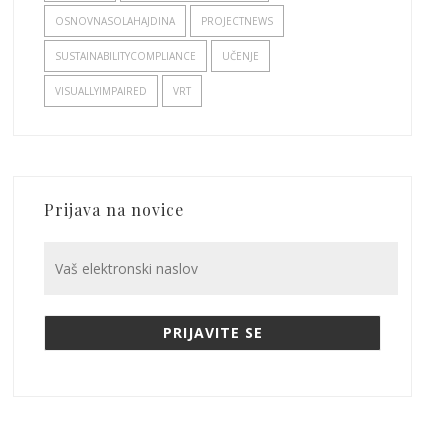
OSNOVNASOLAHAJDINA
PROJECTNEWS
SUSTAINABILITYCOMPLIANCE
UČENJE
VISUALLYIMPAIRED
VRT
Prijava na novice