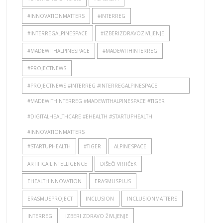
#INNOVATIONMATTERS
#INTERREG
#INTERREGALPINESPACE
#IZBERIZDRAVOZIVLJENJE
#MADEWITHALPINESPACE
#MADEWITHINTERREG
#PROJECTNEWS
#PROJECTNEWS #INTERREG #INTERREGALPINESPACE
#MADEWITHINTERREG #MADEWITHALPINESPACE #TIGER
#DIGITALHEALTHCARE #EHEALTH #STARTUPHEALTH
#INNOVATIONMATTERS
#STARTUPHEALTH
#TIGER
ALPINESPACE
ARTIFICAILINTELLIGENCE
DIŠEČI VRTIČEK
EHEALTHINNOVATION
ERASMUSPLUS
ERASMUSPROJECT
INCLUSION
INCLUSIONMATTERS
INTERREG
IZBERI ZDRAVO ŽIVLJENJE