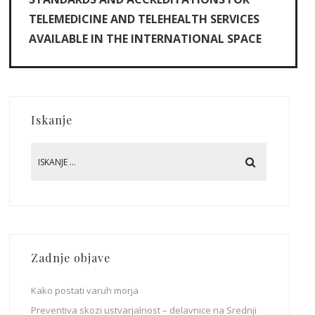
TELEMEDICINE AND TELEHEALTH SERVICES
AVAILABLE IN THE INTERNATIONAL SPACE
Iskanje
Zadnje objave
Kako postati varuh morja
Preventiva skozi ustvarjalnost – delavnice na Srednji