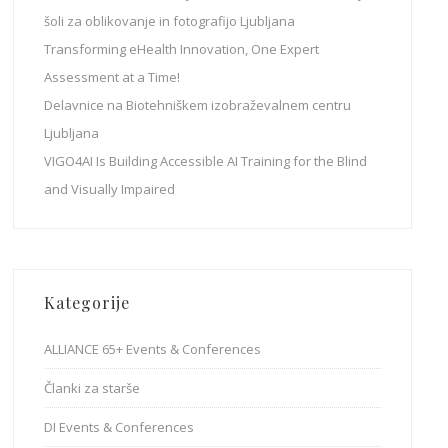
šoli za oblikovanje in fotografijo Ljubljana
Transforming eHealth Innovation, One Expert
Assessment at a Time!
Delavnice na Biotehniškem izobraževalnem centru
Ljubljana
VIGO4AI Is Building Accessible AI Training for the Blind
and Visually Impaired
Kategorije
ALLIANCE 65+ Events & Conferences
Članki za starše
DI Events & Conferences